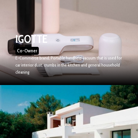
IGOTTE
Co-Owner
E-Commerce brand, Portable handheld vacuum that is used for
car interior dust, crumbs in the kitchen and general household
cleaning