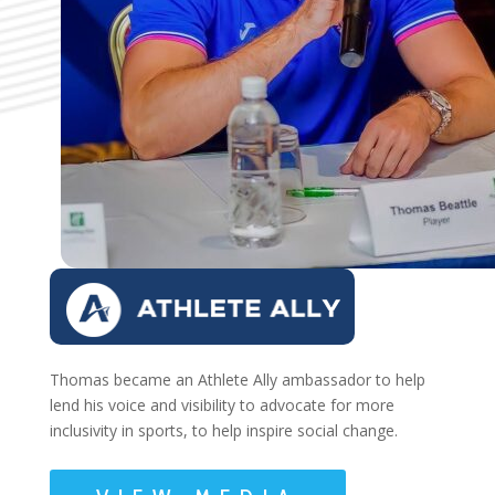
Thomas became an Athlete Ally ambassador to help
lend his voice and visibility to advocate for more
inclusivity in sports, to help inspire social change.