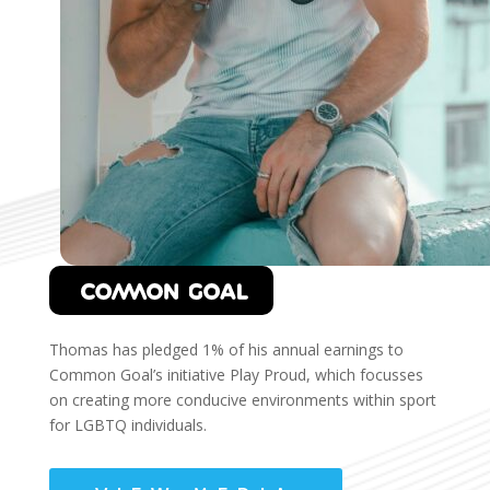
Thomas has pledged 1% of his annual earnings to
Common Goal’s initiative Play Proud, which focusses
on creating more conducive environments within sport
for LGBTQ individuals.