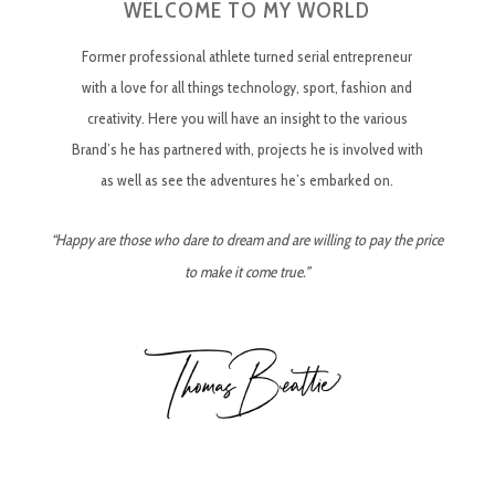
WELCOME TO MY WORLD
Former professional athlete turned serial entrepreneur
with a love for all things technology, sport, fashion and
creativity. Here you will have an insight to the various
Brand’s he has partnered with, projects he is involved with
as well as see the adventures he’s embarked on.
“Happy are those who dare to dream and are willing to pay the price
to make it come true.”