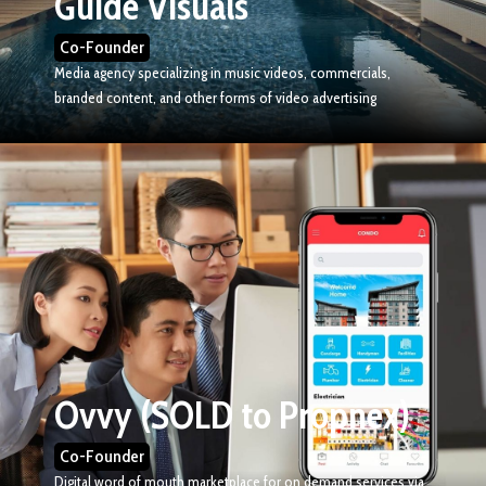
Guide Visuals
Co-Founder
Media agency specializing in music videos, commercials,
branded content, and other forms of video advertising
Ovvy (SOLD to Propnex)
Co-Founder
Digital word of mouth marketplace for on demand services via