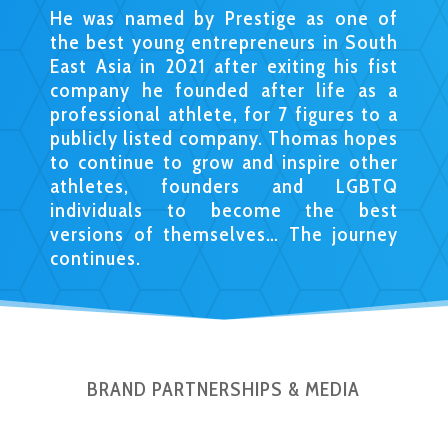
He was named by Prestige as one of
the best young entrepreneurs in South
East Asia in 2021 after exiting his fist
company he founded after life as a
professional athlete, for 7 figures to a
publicly listed company. Thomas hopes
to continue to grow and inspire other
athletes, founders and LGBTQ
individuals to become the best
versions of themselves… The journey
continues.
BRAND PARTNERSHIPS & MEDIA