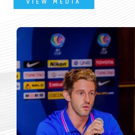
VIEW MEDIA