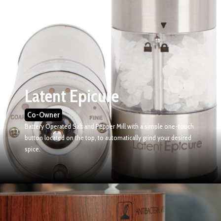
Latent Epicure
Co-Owner
Battery Operated Salt and Pepper Mill with a s
imple one-touch
button located on the top, to automatically grind your desired
spice.