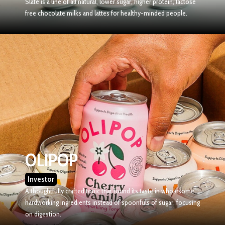
Slate is a line of all natural, lower sugar, higher protein, lactose
free chocolate milks and lattes for healthy-minded people.
OLIPOP
Investor
A thoughtfully crafted tonic that found its taste in wholesome,
hardworking ingredients instead of spoonfuls of sugar, focusing
on digestion.