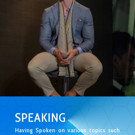
SPEAKING
Having Spoken on various topics such