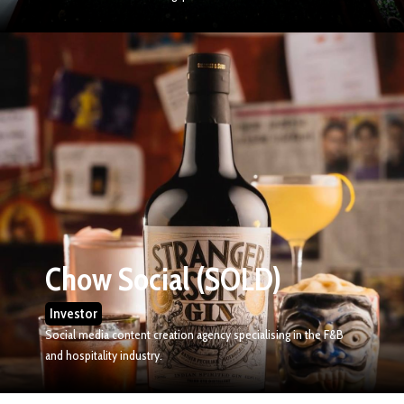
Chow Social (SOLD)
Investor
Social media content creation agency specialising in the F&B
and hospitality industry.