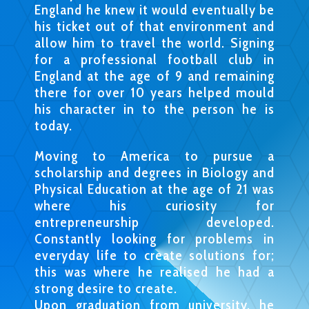
England he knew it would eventually be
his ticket out of that environment and
allow him to travel the world. Signing
for a professional football club in
England at the age of 9 and remaining
there for over 10 years helped mould
his character in to the person he is
today.
Moving to America to pursue a
scholarship and degrees in Biology and
Physical Education at the age of 21 was
where his curiosity for
entrepreneurship developed.
Constantly looking for problems in
everyday life to create solutions for;
this was where he realised he had a
strong desire to create.
Upon graduation from university, he