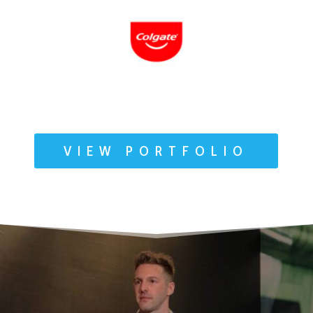
VIEW PORTFOLIO