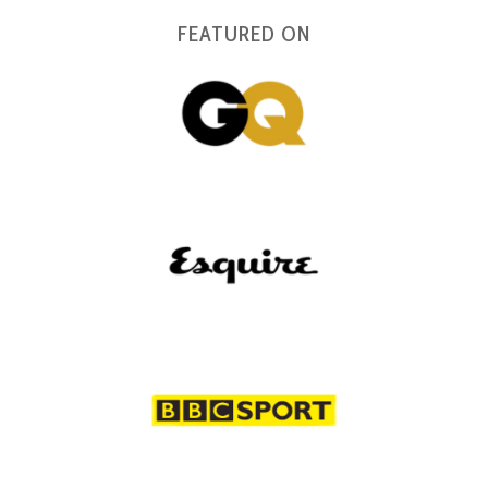
FEATURED ON