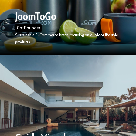
JoomToGo
Co-Founder
Sustainable E-Commerce brand focusing on outdoor lifestyle
products.