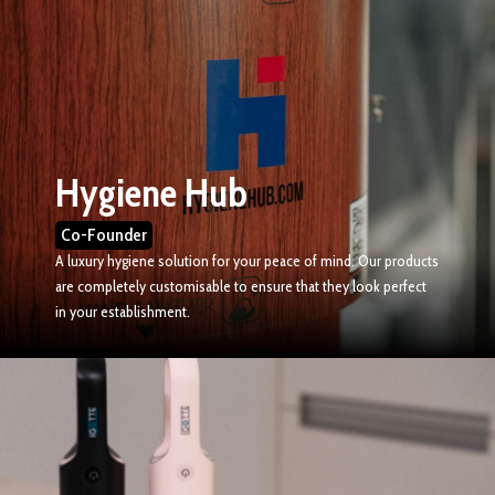
Hygiene Hub
Co-Founder
A luxury hygiene solution for your peace of mind. Our products
are completely customisable to ensure that they look perfect
in your establishment.