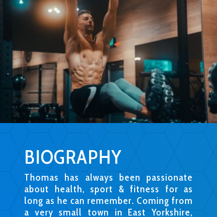
BIOGRAPHY
Thomas has always been passionate
about health, sport & fitness for as
long as he can remember. Coming from
a very small town in East Yorkshire,