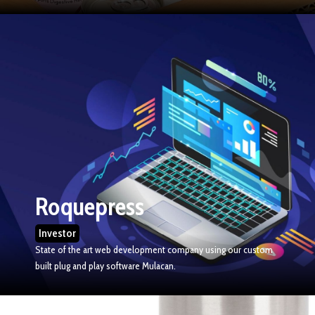
Roquepress
Investor
State of the art web development company using our custom
built plug and play software Mulacan.