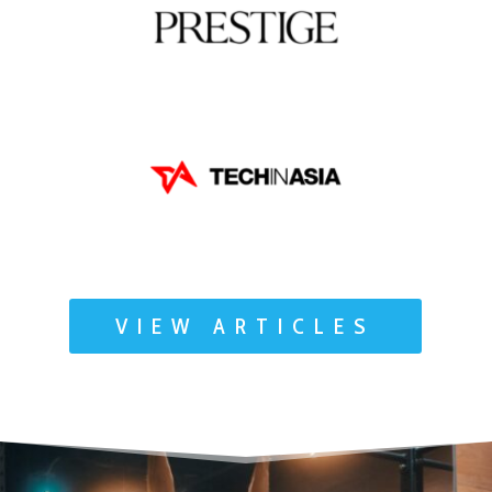
VIEW ARTICLES