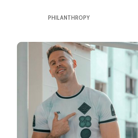
PHILANTHROPY