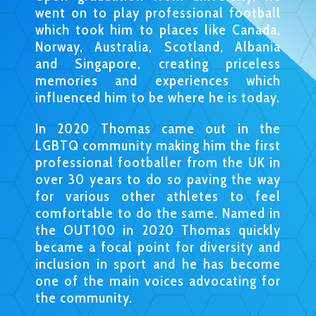
went on to play professional football
which took him to places like Canada,
Norway, Australia, Scotland, Albania
and Singapore, creating priceless
memories and experiences which
influenced him to be where he is today.
In 2020 Thomas came out in the
LGBTQ community making him the first
professional footballer from the UK in
over 30 years to do so paving the way
for various other athletes to feel
comfortable to do the same. Named in
the OUT100 in 2020 Thomas quickly
became a focal point for diversity and
inclusion in sport and he has become
one of the main voices advocating for
the community.