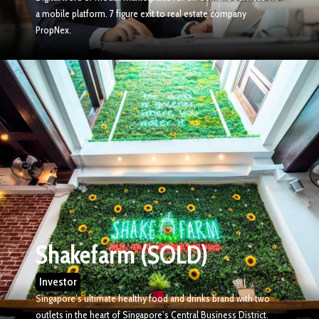
a mobile platform. 7 figure exit to real estate company
PropNex.
Shakefarm (SOLD)
Investor
Singapore’s ultimate healthy food and drinks brand with two
outlets in the heart of Singapore’s Central Business District.