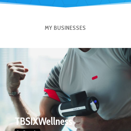
MY BUSINESSES
TBSIXWellness