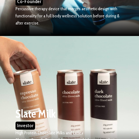
Co-Founder
Percussive therapy device that merges aesthetic design with
functionality for a full body wellness solution before during &
after exercise.
Slate Milk
Investor
High Protein Chocolate Milks and Lattes