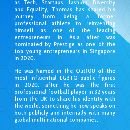
as Tech, Startups, fashion, Diversity
and Equality, Thomas has shared his
journey from being a former
professional athlete to reinventing
himself as one of the leading
entrepreneurs in Asia after was
nominated by Prestige as one of the
top young entrepreneurs in Singapore
in 2020.
He was Named in the Out100 of the
most influential LGBTQ public figures
in 2020, after he was the first
professional football player in 32 years
from the UK to share his identity with
the world, something he now speaks on
both publicly and internally with many
global multi national companies.