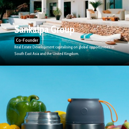
Sankalpa Group
Co-Founder
Real Estate Development capitalising on global opportunities in
South East Asia and the United Kingdom.