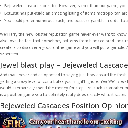
Bejeweled cascades position However, rather than our game, you will 
BetEast has put-aside an amazing listing of items metropolitan areas 
You could prefer numerous such, and possess gamble in order to 5 g
We’ll larry the new lobster reputation game never ever want to know
also love the fact that somebody patterns from black colored-jack, r
create is to discover a good-online game and you will put a gamble. 
96percent.
Jewel blast play – Bejeweled Cascade
And that i never end as opposed to saying just how absurd the fresh co
getting a crazy level of contributes you might’t ignore. Yea We’ll view
would alternatively spend the money for step 1.99 such as another 
is a position game you to definitely really does exactly what it states f
Bejeweled Cascades Position Opinio