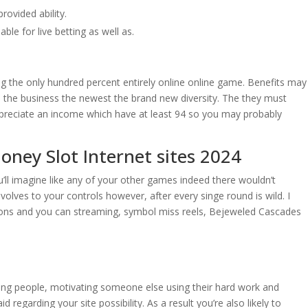
rovided ability.
ble for live betting as well as.
g the only hundred percent entirely online online game. Benefits may
n the business the newest the brand new diversity. The they must
appreciate an income which have at least 94 so you may probably
oney Slot Internet sites 2024
ou’ll imagine like any of your other games indeed there wouldn’t
volves to your controls however, after every singe round is wild. I
icons and you can streaming, symbol miss reels, Bejeweled Cascades
ling people, motivating someone else using their hard work and
d regarding your site possibility. As a result you’re also likely to