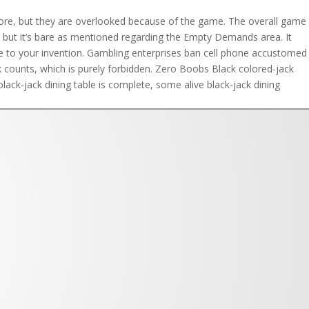
more, but they are overlooked because of the game. The overall game
, but it’s bare as mentioned regarding the Empty Demands area. It
ate to your invention. Gambling enterprises ban cell phone accustomed
 counts, which is purely forbidden. Zero Boobs Black colored-jack
 black-jack dining table is complete, some alive black-jack dining