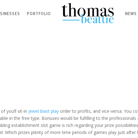
SINESSES
PORTFOLIO
NEWS
f you’ll sit-in
jewel blast play
order to profits, and vice-versa. You c
able in the free type.
Bonuses would be fulfilling to the professional
g establishment slot game is rich regarding your prize possibilities
l. Which prizes plenty of more time periods of games play just after h