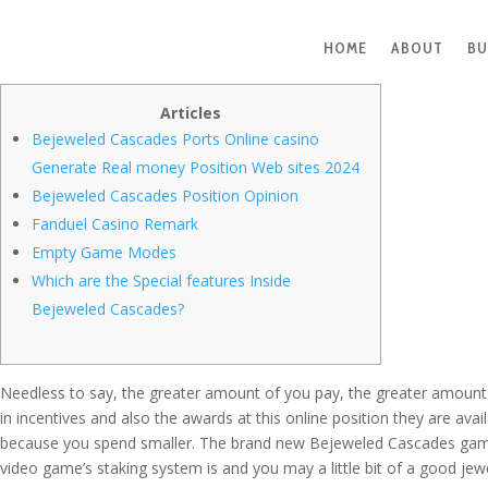
HOME
ABOUT
BU
Articles
Bejeweled Cascades Ports Online casino
Generate Real money Position Web sites 2024
Bejeweled Cascades Position Opinion
Fanduel Casino Remark
Empty Game Modes
Which are the Special features Inside
Bejeweled Cascades?
Needless to say, the greater amount of you pay, the greater amount o
in incentives and also the awards at this online position they are avail
because you spend smaller. The brand new Bejeweled Cascades gamblin
video game’s staking system is and you may a little bit of a good jewe