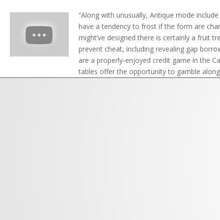
“Along with unusually, Antique mode includ
have a tendency to frost if the form are ch
might’ve designed there is certainly a fruit
prevent cheat, including revealing gap borr
are a properly-enjoyed credit game in the Cali
tables offer the opportunity to gamble alon