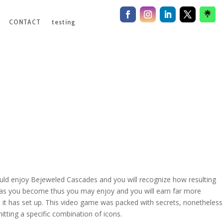
CONTACT
testing
ould enjoy Bejeweled Cascades and you will recognize how resulting
s as you become thus you may enjoy and you will earn far more
 it has set up. This video game was packed with secrets, nonetheless
itting a specific combination of icons.