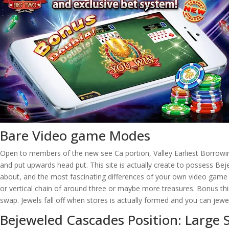
Bare Video game Modes
Open to members of the new see Ca portion, Valley Earliest Borrowin
and put upwards head put. This site is actually create to possess Beje
about, and the most fascinating differences of your own video game I
or vertical chain of around three or maybe more treasures. Bonus thi
swap. Jewels fall off when stores is actually formed and you can jewels 
Bejeweled Cascades Position: Large 