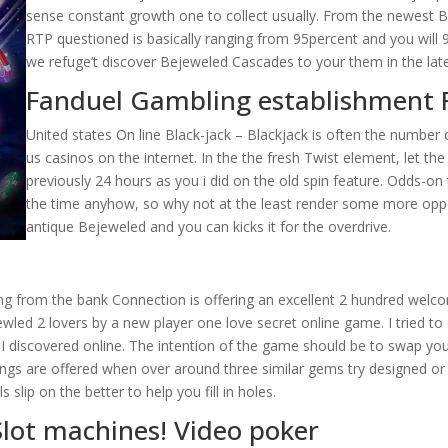
sense constant growth one to collect usually. From the newes
RTP questioned is basically ranging from 95percent and you will 9
we refuge’t discover Bejeweled Cascades to your them in the lat
Fanduel Gambling establishment
United states On line Black-jack – Blackjack is often the number 
us casinos on the internet. In the the fresh Twist element, let t
previously 24 hours as you i did on the old spin feature. Odds-o
the time anyhow, so why not at the least render some more opport
antique Bejeweled and you can kicks it for the overdrive.
g from the bank Connection is offering an excellent 2 hundred welcom
wled 2 lovers by a new player one love secret online game. I tried to c
 discovered online. The intention of the game should be to swap you 
ngs are offered when over around three similar gems try designed or v
slip on the better to help you fill in holes.
Slot machines! Video poker