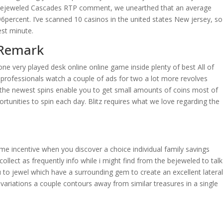
t Bejeweled Cascades RTP comment, we unearthed that an average
6percent. I’ve scanned 10 casinos in the united states New jersey, so
est minute.
 Remark
one very played desk online online game inside plenty of best All of
he professionals watch a couple of ads for two a lot more revolves
n the newest spins enable you to get small amounts of coins most of
unities to spin each day. Blitz requires what we love regarding the
e incentive when you discover a choice individual family savings
ollect as frequently info while i might find from the bejeweled to talk
to jewel which have a surrounding gem to create an excellent lateral
ariations a couple contours away from similar treasures in a single