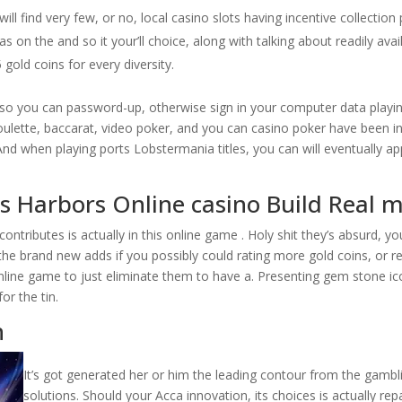
find very few, or no, local casino slots having incentive collection p
on the and so it your’ll choice, along with talking about readily availa
old coins for every diversity.
 so you can password-up, otherwise sign in your computer data playin
oulette, baccarat, video poker, and you can casino poker have been i
And when playing ports Lobstermania titles, you can will eventually 
s Harbors Online casino Build Real m
ntributes is actually in this online game . Holy shit they’s absurd, y
 the brand new adds if you possibly could rating more gold coins, or re
online game to just eliminate them to have a. Presenting gem stone 
or the tin.
n
It’s got generated her or him the leading contour from the gamb
solutions. Should your Acca innovation, its choices is actually repai