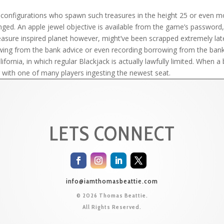
e configurations who spawn such treasures in the height 25 or even 
anged. An apple jewel objective is available from the game’s password
 treasure inspired planet however, might’ve been scrapped extremely l
owing from the bank advice or even recording borrowing from the bank
fornia, in which regular Blackjack is actually lawfully limited. When a
g with one of many players ingesting the newest seat.
LETS CONNECT
info@iamthomasbeattie.com
© 2026 Thomas Beattie.
All Rights Reserved.